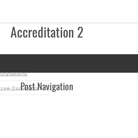
Accreditation 2
-Statements
Post Navigation
scrow Documents