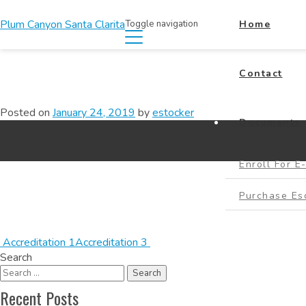
Plum Canyon Santa Clarita
Toggle navigation
Home
Contact
Posted on
January 24, 2019
by
estocker
Documents
Enroll For E
Purchase E
Accreditation 1
Accreditation 3
Search
Recent Posts