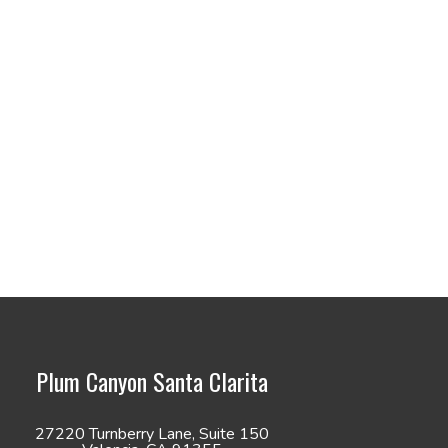
Plum Canyon Santa Clarita
27220 Turnberry Lane, Suite 150