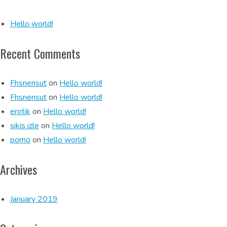
Hello world!
Recent Comments
Fhsnensut
on
Hello world!
Fhsnensut
on
Hello world!
erotik
on
Hello world!
sikis izle
on
Hello world!
porno
on
Hello world!
Archives
January 2019