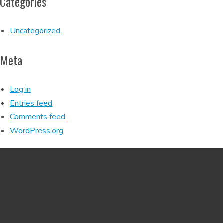
Categories
Uncategorized
Meta
Log in
Entries feed
Comments feed
WordPress.org